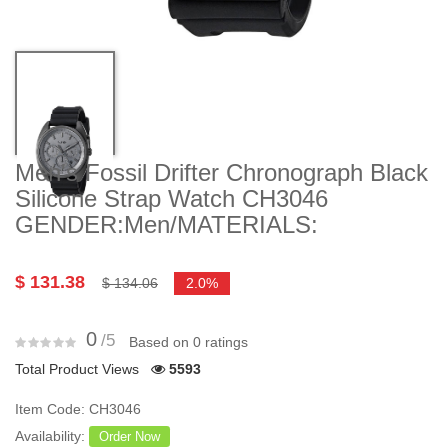
Men's Fossil Drifter Chronograph Black
Silicone Strap Watch CH3046
GENDER:Men/MATERIALS:
$ 131.38
$ 134.06
2.0%
0
/5
Based on 0 ratings
Total Product Views
5593
Item Code: CH3046
Availability:
Order Now