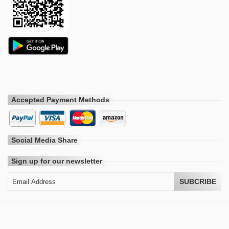
Accepted Payment Methods
Social Media Share
Sign up for our newsletter
SUBCRIBE