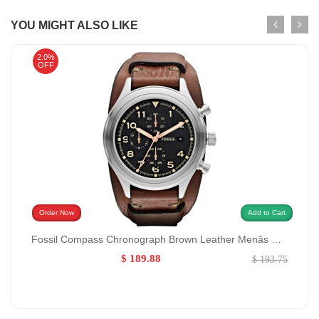
YOU MIGHT ALSO LIKE
2.0%
OFF
Order Now
Add to Cart
Fossil Compass Chronograph Brown Leather Menâs Watch GENDER:Men/MATERIALS:Leather
$ 189.88
$ 193.75