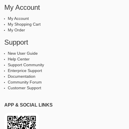
My Account
My Account
My Shopping Cart
My Order
Support
New User Guide
Help Center
Support Community
Enterprice Support
Documentation
Community Forum
Customer Support
APP & SOCIAL LINKS