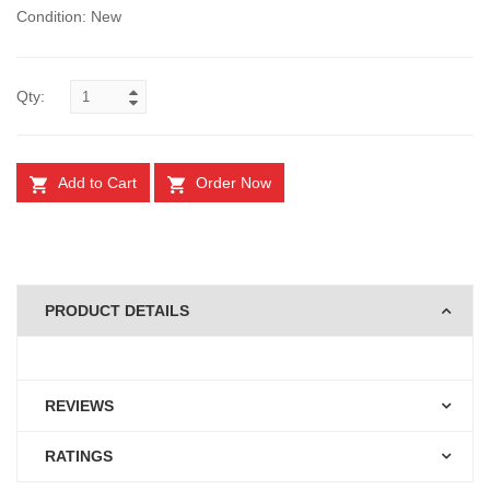
Condition: New
Qty:
Add to Cart
Order Now
PRODUCT DETAILS
REVIEWS
RATINGS