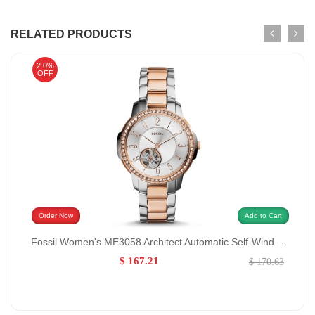
RELATED PRODUCTS
2.0%
OFF
Order Now
Add to Cart
Fossil Women's ME3058 Architect Automatic Self-Wind Stainless Steel Watch GENDER:Women/MATERIALS:StainlessSteel
$ 167.21
$ 170.63