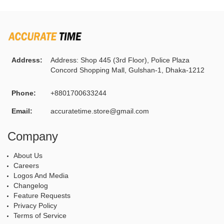
Address:
Address: Shop 445 (3rd Floor), Police Plaza
Concord Shopping Mall, Gulshan-1, Dhaka-1212
Phone:
+8801700633244
Email:
accuratetime.store@gmail.com
Company
About Us
Careers
Logos And Media
Changelog
Feature Requests
Privacy Policy
Terms of Service