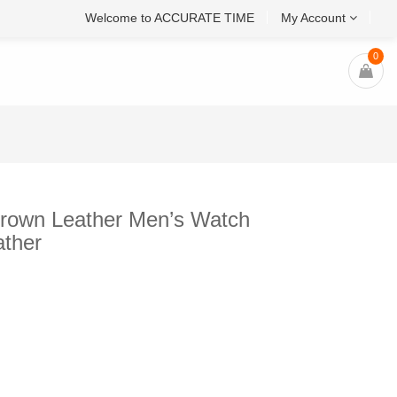
Welcome to ACCURATE TIME
My Account
0
rown Leather Men’s Watch
ther