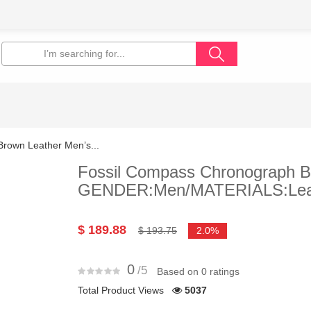
rown Leather Men’s...
Fossil Compass Chronograph B
GENDER:Men/MATERIALS:Lea
$ 189.88
$ 193.75
2.0%
0
/5
Based on 0 ratings
Total Product Views
5037