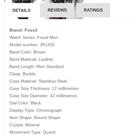
REVIEWS
RATINGS
DETAILS
Brand: Fossil
Watch Series: Fossil Men
Model number: JR1432
Band Color: Brown
Band Material: Leather
Band Length: Men Standard
Clasp: Buckle
Case Material: Stainless Steel
Case Size Thickness: 12 millimetres
Case Size Diameter: 42 millimetres
Dial Color: Black
Display Type: Chronograph
Item Shape: Round Shape
Crystal: Mineral
Movement Type: Quartz