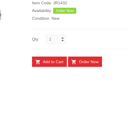
Item Code: JR1432
Availability:
Order Now
Condition: New
Qty:
Add to Cart
Order Now