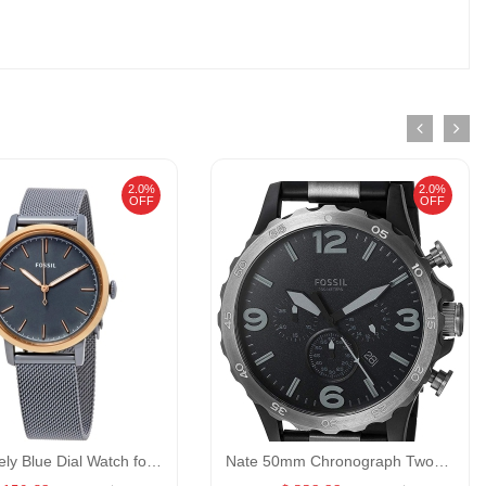
2.0%
2.0%
OFF
OFF
Fossil Neely Blue Dial Watch for Women GENDER:Women/MATERIALS:
Nate 50mm Chronograph Two-Tone Stainless Steel Watch GENDER:Men/MATERIALS:StainlessSteel