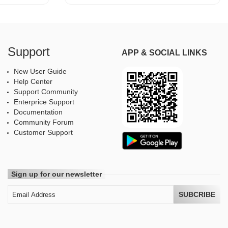
Support
APP & SOCIAL LINKS
New User Guide
Help Center
Support Community
Enterprice Support
Documentation
Community Forum
Customer Support
Sign up for our newsletter
SUBCRIBE