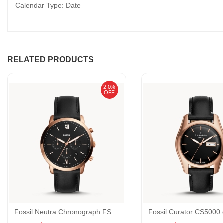
Calendar Type: Date
RELATED PRODUCTS
2.0%
OFF
Fossil Neutra Chronograph FS5381 Black Leather Quartz GENDER:Male/MATERIALS:Belt