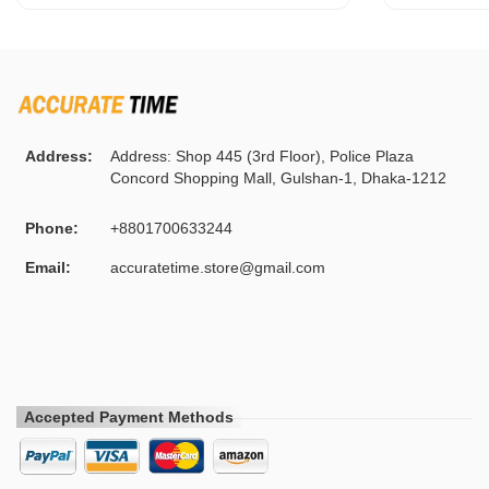
Address:
Address: Shop 445 (3rd Floor), Police Plaza
Concord Shopping Mall, Gulshan-1, Dhaka-1212
Phone:
+8801700633244
Email:
accuratetime.store@gmail.com
Accepted Payment Methods