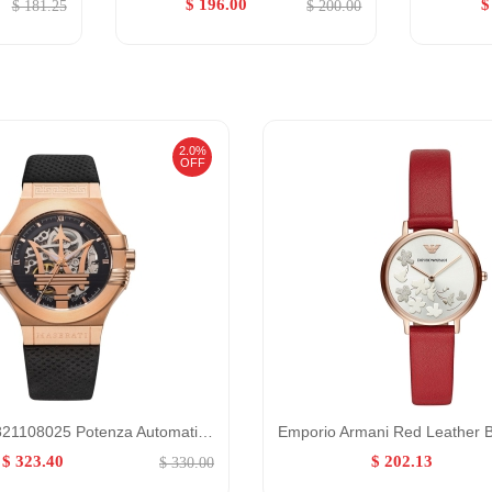
$ 196.00
$
$ 181.25
$ 200.00
2.0%
OFF
Maserati R8821108025 Potenza Automatic Skeleton Limited Edition Watch for Men GENDER:Belt,Male/0:,
$ 323.40
$ 202.13
$ 330.00