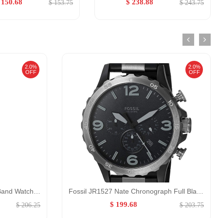
 150.68
$ 238.88
$ 153.75
$ 243.75
2.0%
2.0%
OFF
OFF
Emporio Armani Red Leather Band Watch for Women GENDER:Women/0:
Fossil JR1527 Nate Chronograph Full Black GENDER:Male/0:
$ 199.68
$ 206.25
$ 203.75