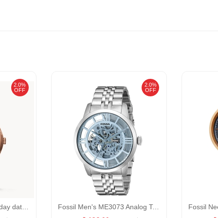
2.0%
2.0%
OFF
OFF
Fossil Curator CS5000 day date GENDER:Male/0:
Fossil Men's ME3073 Analog Townsman Automatic Self Wind Silver Watch GENDER:Men/MATERIALS:Material:StainlessSteel