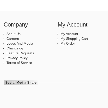
Company
My Account
About Us
My Account
Careers
My Shopping Cart
Logos And Media
My Order
Changelog
Feature Requests
Privacy Policy
Terms of Service
Social Media Share