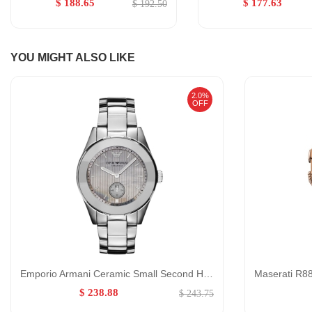
$ 188.65
$ 177.63
$ 192.50
YOU MIGHT ALSO LIKE
2.0%
OFF
Emporio Armani Ceramic Small Second Hand Watch for Women GENDER:Women/0:
$ 238.88
$ 243.75