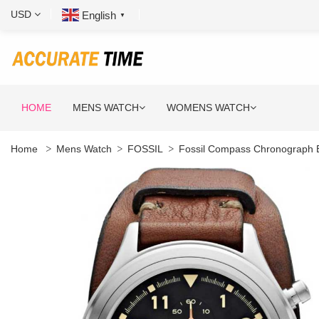
USD
English
▼
HOME
MENS WATCH
WOMENS WATCH
Home
Mens Watch
FOSSIL
Fossil Compass Chronograph B